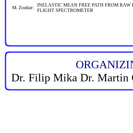
INELASTIC MEAN FREE PATH FROM RAW
M. Zouhar:
FLIGHT SPECTROMETER
ORGANIZI
Dr. Filip Mika Dr. Martin