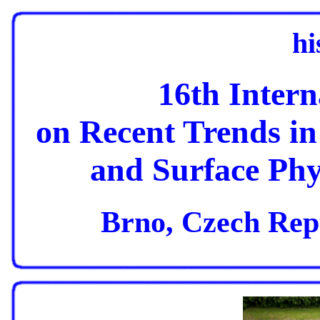
hi
16th Inter
on Recent Trends in
and Surface Phy
Brno, Czech Repu