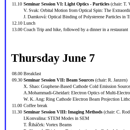
11.10
Seminar Session VI: Light Optics - Particles
(chair: T. 
V. Svak: Orbital Motion from Optical Spin: The Extraor
J. Damková: Optical Binding of Polysterene Particles in 
12.10
Lunch
13.00
Coach Trip and hike, followed by a dinner in a restaurant
Thursday June 7
08.00
Breakfast
09.30
Seminar Session VII: Beam Sources
(chair: R. Janzen)
X. Shao: Graphene-Based Cathode Cold Emission Sources
A.Mohammadi-Gheidari: Electron Optics of Multi-Elec
W. K. Ang: Ring Cathode Electron Beam Projection Lith
11.00
Coffee break
11.30
Seminar Session VIII: Imaging Methods
(chair: C. Ro
I.Konvalina: STEM Modes in SEM
T. Řiháček: Vortex Beams