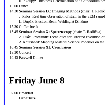
R. Skoupý: Thickness Determination of a Cathodolumine
13.00
Lunch
14.30
Seminar Session IX: Imaging Methods
(chair: T. Radli
J. Piňos: Real time observation of strain in the SEM sampl
L. Dupák: Electron Beam Welding at ISI Brno
15.30
Coffee break
15.45
Seminar Session X: Spectroscopy
(chair: T. Radlička)
Z. Pilát: Optofluidic Techniques for Directed Evolution 
A.Khursheed: Mapping Material Science Poperties on the
16.45
Seminar Session XI: Conclusions
18.30
Concert
19.45
Farewell Dinner
Friday June 8
07.00
Breakfast
Departure