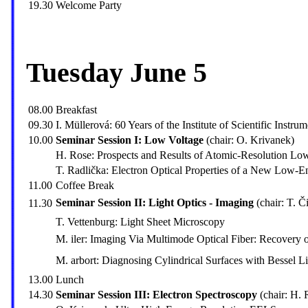
19.30
Welcome Party
Tuesday June 5
08.00
Breakfast
09.30
I. Müllerová: 60 Years of the Institute of Scientific Instrum
10.00
Seminar Session I: Low Voltage
(chair: O. Krivanek)
H. Rose: Prospects and Results of Atomic-Resolution L
T. Radlička: Electron Optical Properties of a New Low-
11.00
Coffee Break
Seminar Session II: Light Optics - Imaging
(chair: T. Či
11.30
T. Vettenburg: Light Sheet Microscopy
M. iler: Imaging Via Multimode Optical Fiber: Recovery 
M. arbort: Diagnosing Cylindrical Surfaces with Bessel 
13.00
Lunch
14.30
Seminar Session III: Electron Spectroscopy
(chair: H. 