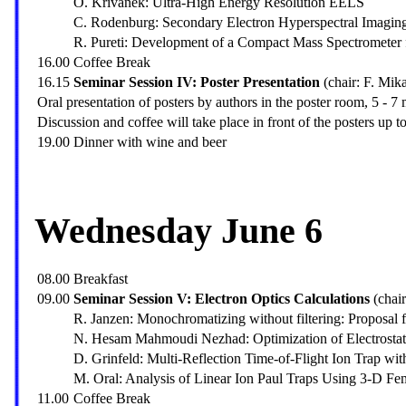
O. Krivanek: Ultra-High Energy Resolution EELS
C. Rodenburg: Secondary Electron Hyperspectral Imaging 
R. Pureti: Development of a Compact Mass Spectrometer 
16.00
Coffee Break
16.15
Seminar Session IV: Poster Presentation
(chair: F. Mik
Oral presentation of posters by authors in the poster room, 5 - 7 
Discussion and coffee will take place in front of the posters up t
19.00
Dinner with wine and beer
Wednesday June 6
08.00
Breakfast
09.00
Seminar Session V: Electron Optics Calculations
(chai
R. Janzen: Monochromatizing without filtering: Proposa
N. Hesam Mahmoudi Nezhad: Optimization of Electrostat
D. Grinfeld: Multi-Reflection Time-of-Flight Ion Trap wit
M. Oral: Analysis of Linear Ion Paul Traps Using 3-D Fe
11.00
Coffee Break