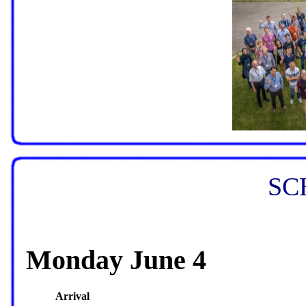
SC
Monday June 4
Arrival