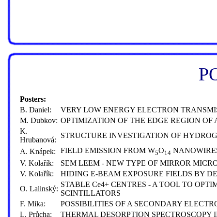
P
Posters:
B. Daniel:
VERY LOW ENERGY ELECTRON TRANSMI
M. Dubkov:
OPTIMIZATION OF THE EDGE REGION O
K.
STRUCTURE INVESTIGATION OF HYDROG
Hrubanová:
FIELD EMISSION FROM W
O
NANOWIRE
A. Knápek:
5
14
V. Kolařík:
SEM LEEM - NEW TYPE OF MIRROR MICR
V. Kolařík:
HIDING E-BEAM EXPOSURE FIELDS BY DE
STABLE Ce4+ CENTRES - A TOOL TO OP
O. Lalinský:
SCINTILLATORS
F. Mika:
POSSIBILITIES OF A SECONDARY ELECT
L. Průcha:
THERMAL DESORPTION SPECTROSCOPY I