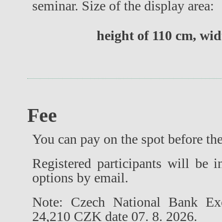
seminar. Size of the display area:
height of 110 cm, wid
Fee
You can pay on the spot before the 
Registered participants will be
options by email.
Note: Czech National Bank E
24,210 CZK date 07. 8. 2026.