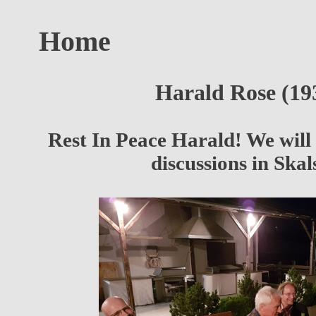
Home
Harald Rose (19
Rest In Peace Harald! We wil
discussions in Ska