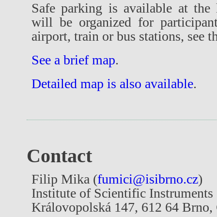
Safe parking is available at the 
will be organized for participan
airport, train or bus stations, see 
See a brief map
.
Detailed map is also available
.
Contact
Filip Mika (
fumici@isibrno.cz
)
Institute of Scientific Instrument
Královopolská 147, 612 64 Brno,