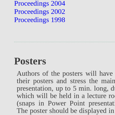
Proceedings 2004
Proceedings 2002
Proceedings 1998
Posters
Authors of the posters will have 
their posters and stress the mai
presentation, up to 5 min. long, d
which will be held in a lecture r
(snaps in Power Point presenta
The poster should be displayed in