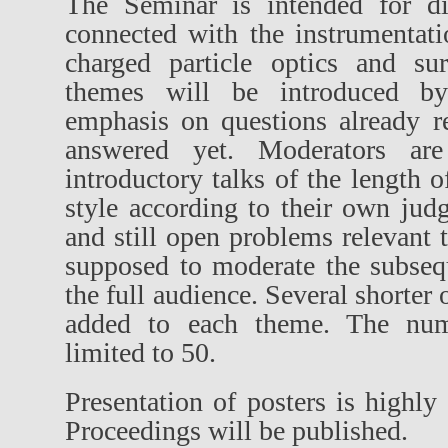
The Seminar is intended for di
connected with the instrumentat
charged particle optics and sur
themes will be introduced by
emphasis on questions already r
answered yet. Moderators are
introductory talks of the length 
style according to their own jud
and still open problems relevant 
supposed to moderate the subseq
the full audience. Several shorter 
added to each theme. The numb
limited to 50.
Presentation of posters is high
Proceedings will be published.