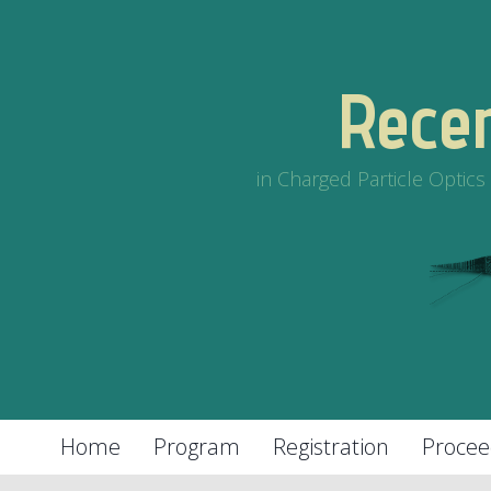
Rece
in Charged Particle Optic
Home
Program
Registration
Procee