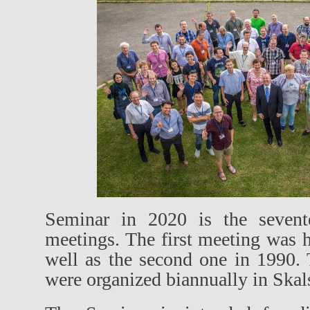
Seminar in 2020 is the sevente
meetings. The first meeting was 
well as the second one in 1990.
were organized biannually in Skal