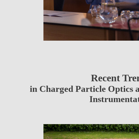
Recent Tre
in Charged Particle Optics 
Instrumenta