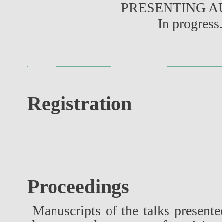
PRESENTING 
In progress.
Registration
Proceedings
Manuscripts of the talks present