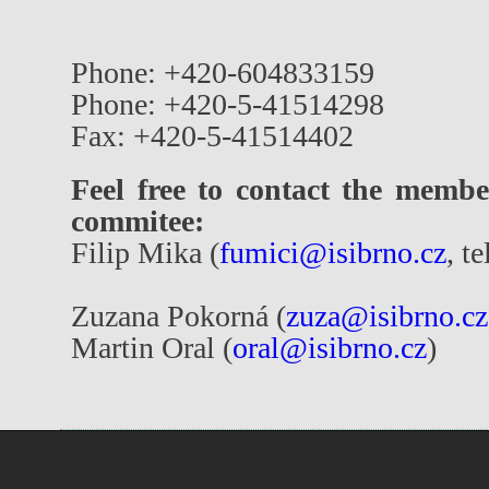
Phone: +420-604833159
Phone: +420-5-41514298
Fax: +420-5-41514402
Feel free to contact the membe
commitee:
Filip Mika (
fumici@isibrno.cz
, t
Zuzana Pokorná (
zuza@isibrno.cz
Martin Oral (
oral@isibrno.cz
)