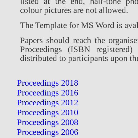
listed at the end, half-tone ph
colour pictures are not allowed.
The Template for MS Word is ava
Papers should reach the organis
Proceedings (ISBN registered) 
distributed to participants upon the
Proceedings 2018
Proceedings 2016
Proceedings 2012
Proceedings 2010
Proceedings 2008
Proceedings 2006