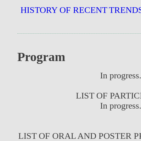
HISTORY OF RECENT TREND
Program
In progress.
LIST OF PARTI
In progress.
LIST OF ORAL AND POSTER 