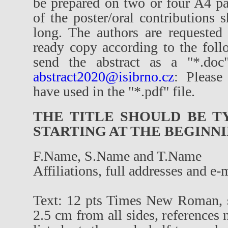
be prepared on two or four A4 pa
of the poster/oral contributions
long. The authors are requested
ready copy according to the foll
send the abstract as a "*.doc"
abstract2020@isibrno.cz
: Please
have used in the "*.pdf" file.
THE TITLE SHOULD BE TY
STARTING AT THE BEGINNI
F.Name, S.Name and T.Name
Affiliations, full addresses and e-
Text: 12 pts Times New Roman, s
2.5 cm from all sides, references 