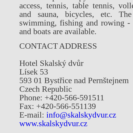
access, tennis, table tennis, vo
and sauna, bicycles, etc. The
swimming, fishing and rowing - f
and boats are available.
CONTACT ADDRESS
Hotel Skalský dvůr
Lísek 53
593 01 Bystřice nad Pernštejnem
Czech Republic
Phone: +420-566-591511
Fax: +420-566-551139
E-mail:
info@skalskydvur.cz
www.skalskydvur.cz