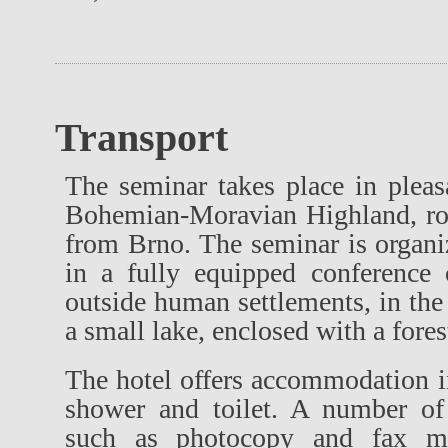
Transport
The seminar takes place in pleas
Bohemian-Moravian Highland, ro
from Brno. The seminar is organi
in a fully equipped conference c
outside human settlements, in the 
a small lake, enclosed with a fores
The hotel offers accommodation 
shower and toilet. A number of 
such as photocopy and fax mac